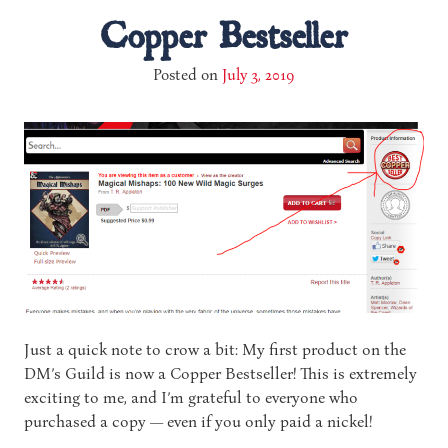
Copper Bestseller
Posted on
July 3, 2019
Just a quick note to crow a bit: My first product on the
DM’s Guild is now a Copper Bestseller! This is extremely
exciting to me, and I’m grateful to everyone who
purchased a copy — even if you only paid a nickel!