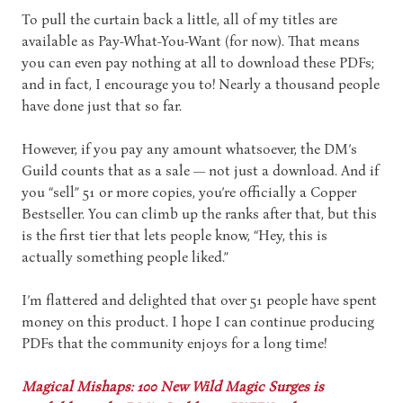
To pull the curtain back a little, all of my titles are
available as Pay-What-You-Want (for now). That means
you can even pay nothing at all to download these PDFs;
and in fact, I encourage you to! Nearly a thousand people
have done just that so far.
However, if you pay any amount whatsoever, the DM’s
Guild counts that as a sale — not just a download. And if
you “sell” 51 or more copies, you’re officially a Copper
Bestseller. You can climb up the ranks after that, but this
is the first tier that lets people know, “Hey, this is
actually something people liked.”
I’m flattered and delighted that over 51 people have spent
money on this product. I hope I can continue producing
PDFs that the community enjoys for a long time!
Magical Mishaps: 100 New Wild Magic Surges is