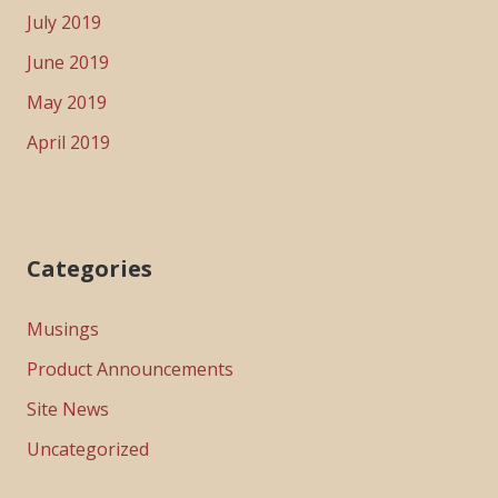
July 2019
June 2019
May 2019
April 2019
Categories
Musings
Product Announcements
Site News
Uncategorized