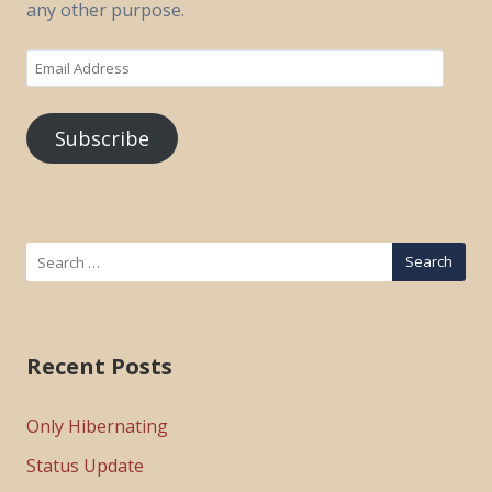
any other purpose.
Email
Address
Subscribe
Search
for:
Recent Posts
Only Hibernating
Status Update