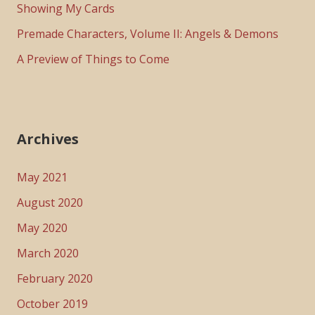
Showing My Cards
Premade Characters, Volume II: Angels & Demons
A Preview of Things to Come
Archives
May 2021
August 2020
May 2020
March 2020
February 2020
October 2019