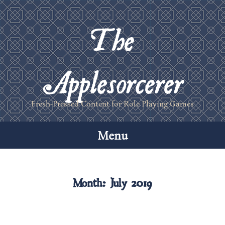
The
Applesorcerer
Fresh-Pressed Content for Role Playing Games
Menu
Skip
to
Month:
July 2019
content