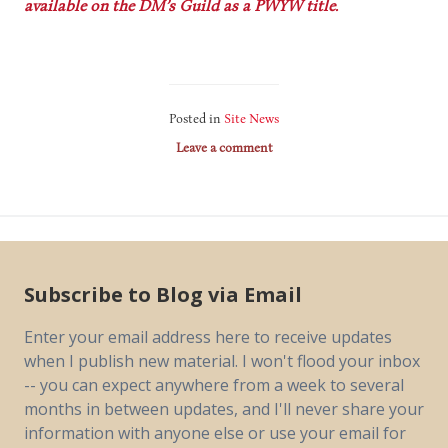
available on the DM’s Guild as a PWYW title.
Posted in
Site News
Leave a comment
Subscribe to Blog via Email
Enter your email address here to receive updates
when I publish new material. I won't flood your inbox
-- you can expect anywhere from a week to several
months in between updates, and I'll never share your
information with anyone else or use your email for